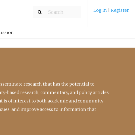
Log in
|
Register
ission
isseminate research that has the potential to
ty-based research, commentary, and policy articles
at is of interest to both academic and community
ssues, and improve access to information that