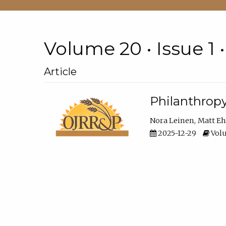
Volume 20 • Issue 1 
Article
Philanthropy
Nora Leinen
Matt E
2025-12-29
Volu