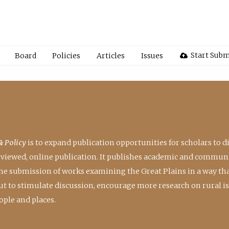
Start Subm
Board
Policies
Articles
Issues
& Policy
is to expand publication opportunities for scholars to d
reviewed, online publication. It publishes academic and communi
the submission of works examining the Great Plains in a way th
 but to stimulate discussion, encourage more research on rural i
ple and places.