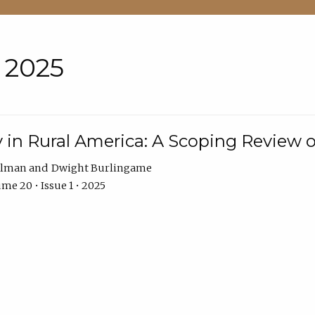
• 2025
 in Rural America: A Scoping Review o
hlman
Dwight Burlingame
me 20 • Issue 1 • 2025