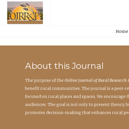
Home
About this Journal
The purpose of the
Online Journal of Rural Research 
benefit rural communities. The journal is a peer-
focused on rural places and spaces. We encourage 
audiences. The goal is not only to present theory,
promotes decision-making that enhances rural peo