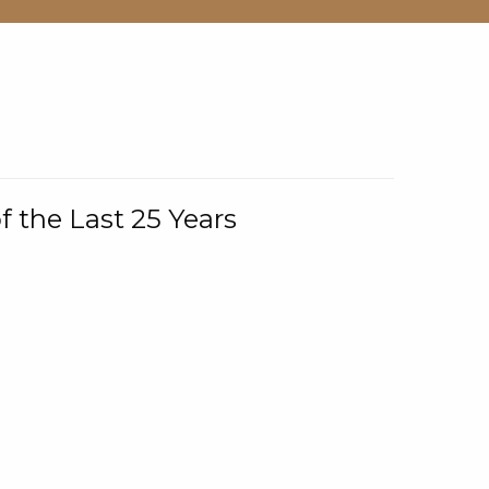
f the Last 25 Years