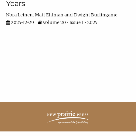
Years
Nora Leinen
Matt Ehlman
Dwight Burlingame
2025-12-29
Volume 20 • Issue 1 • 2025