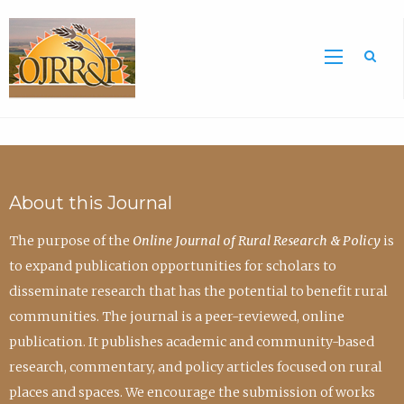
Sea
About this Journal
The purpose of the
Online Journal of Rural Research & Policy
is
to expand publication opportunities for scholars to
disseminate research that has the potential to benefit rural
communities. The journal is a peer-reviewed, online
publication. It publishes academic and community-based
research, commentary, and policy articles focused on rural
places and spaces. We encourage the submission of works