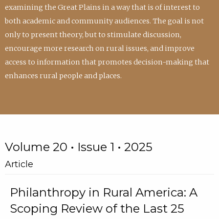
examining the Great Plains in a way that is of interest to
both academic and community audiences. The goal is not
only to present theory, but to stimulate discussion,
encourage more research on rural issues, and improve
access to information that promotes decision-making that
enhances rural people and places.
Volume 20 • Issue 1 • 2025
Article
Philanthropy in Rural America: A
Scoping Review of the Last 25