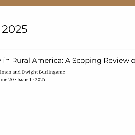
• 2025
 in Rural America: A Scoping Review o
hlman
Dwight Burlingame
me 20 • Issue 1 • 2025