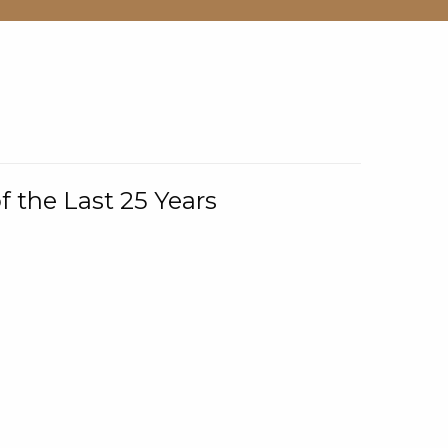
f the Last 25 Years