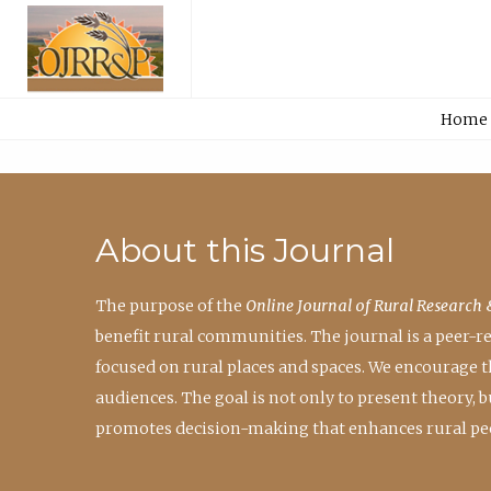
Home
About this Journal
The purpose of the
Online Journal of Rural Research 
benefit rural communities. The journal is a peer-
focused on rural places and spaces. We encourage 
audiences. The goal is not only to present theory,
promotes decision-making that enhances rural peo