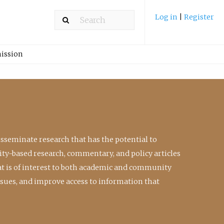
Log in
|
Register
ission
isseminate research that has the potential to
ty-based research, commentary, and policy articles
at is of interest to both academic and community
ssues, and improve access to information that