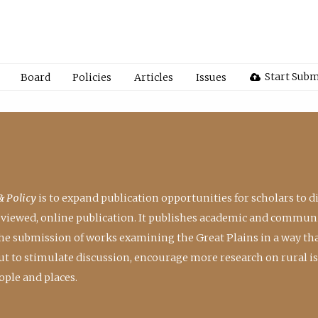
Start Subm
Board
Policies
Articles
Issues
& Policy
is to expand publication opportunities for scholars to d
reviewed, online publication. It publishes academic and communi
the submission of works examining the Great Plains in a way th
 but to stimulate discussion, encourage more research on rural i
ple and places.