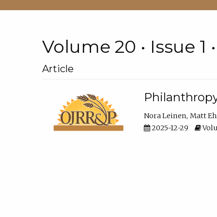
Volume 20 • Issue 1 
Article
Philanthropy
Nora Leinen
Matt E
2025-12-29
Volu