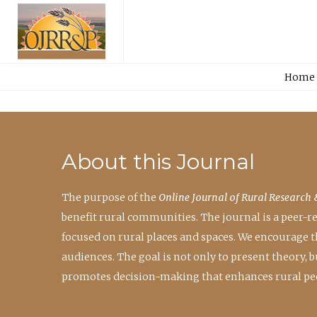
Home
About this Journal
The purpose of the
Online Journal of Rural Research 
benefit rural communities. The journal is a peer-
focused on rural places and spaces. We encourage 
audiences. The goal is not only to present theory,
promotes decision-making that enhances rural peo