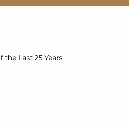
f the Last 25 Years