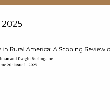
• 2025
 in Rural America: A Scoping Review o
hlman
Dwight Burlingame
me 20 • Issue 1 • 2025