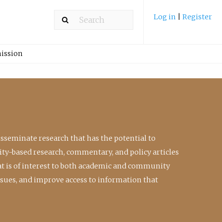
Log in
|
Register
ission
isseminate research that has the potential to
ty-based research, commentary, and policy articles
at is of interest to both academic and community
ssues, and improve access to information that