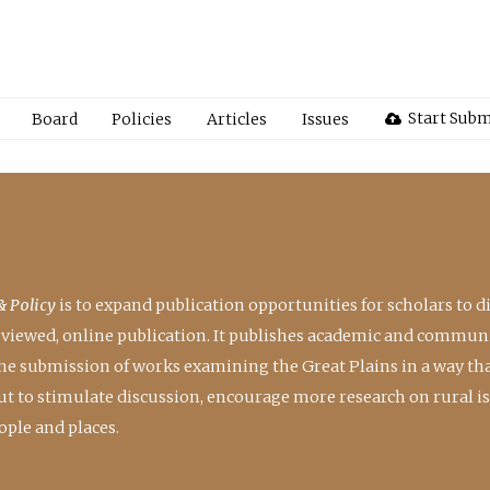
Start Subm
Board
Policies
Articles
Issues
& Policy
is to expand publication opportunities for scholars to d
reviewed, online publication. It publishes academic and communi
the submission of works examining the Great Plains in a way th
 but to stimulate discussion, encourage more research on rural i
ple and places.