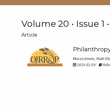
Volume 20 • Issue 1 
Article
Philanthropy
Nora Leinen
Matt E
2025-12-29
Volu