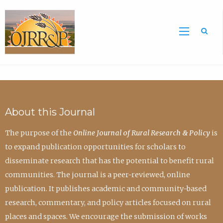
Sea
About this Journal
The purpose of the
Online Journal of Rural Research & Policy
is
to expand publication opportunities for scholars to
disseminate research that has the potential to benefit rural
communities. The journal is a peer-reviewed, online
publication. It publishes academic and community-based
research, commentary, and policy articles focused on rural
places and spaces. We encourage the submission of works