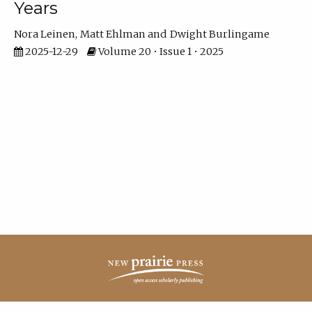
Years
Nora Leinen
Matt Ehlman
Dwight Burlingame
2025-12-29
Volume 20 • Issue 1 • 2025