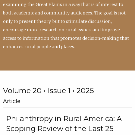
examining the Great Plains in a way that is of interest to
both academic and community audiences. The goal is not
only to present theory, but to stimulate discussion,
encourage more research on rural issues, and improve
access to information that promotes decision-making that
enhances rural people and places.
Volume 20 • Issue 1 • 2025
Article
Philanthropy in Rural America: A
Scoping Review of the Last 25