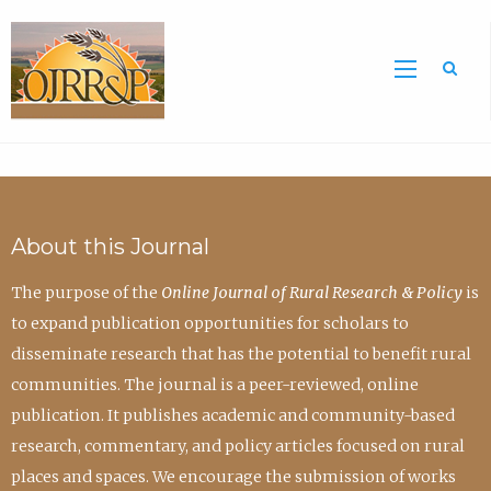
Sea
About this Journal
The purpose of the
Online Journal of Rural Research & Policy
is
to expand publication opportunities for scholars to
disseminate research that has the potential to benefit rural
communities. The journal is a peer-reviewed, online
publication. It publishes academic and community-based
research, commentary, and policy articles focused on rural
places and spaces. We encourage the submission of works