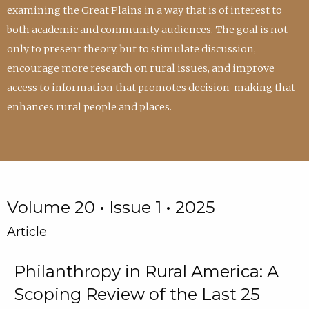
examining the Great Plains in a way that is of interest to
both academic and community audiences. The goal is not
only to present theory, but to stimulate discussion,
encourage more research on rural issues, and improve
access to information that promotes decision-making that
enhances rural people and places.
Volume 20 • Issue 1 • 2025
Article
Philanthropy in Rural America: A
Scoping Review of the Last 25