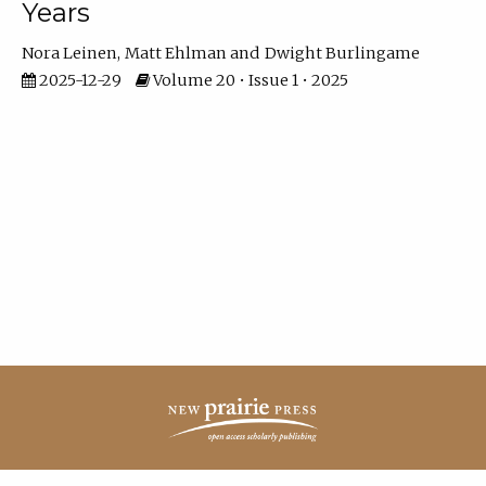
Years
Nora Leinen
Matt Ehlman
Dwight Burlingame
2025-12-29
Volume 20 • Issue 1 • 2025