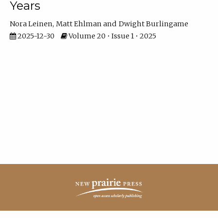
Years
Nora Leinen
Matt Ehlman
Dwight Burlingame
2025-12-30
Volume 20 • Issue 1 • 2025