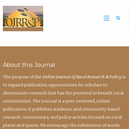
Sea
About this Journal
The purpose of the
Online Journal of Rural Research & Policy
is
to expand publication opportunities for scholars to
disseminate research that has the potential to benefit rural
communities. The journal is a peer-reviewed, online
publication. It publishes academic and community-based
research, commentary, and policy articles focused on rural
places and spaces. We encourage the submission of works