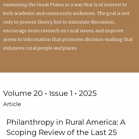
examining the Great Plains in a way that is of interest to
both academic and community audiences. The goal is not
only to present theory, but to stimulate discussion,
encourage more research on rural issues, and improve
access to information that promotes decision-making that
enhances rural people and places.
Volume 20 • Issue 1 • 2025
Article
Philanthropy in Rural America: A
Scoping Review of the Last 25