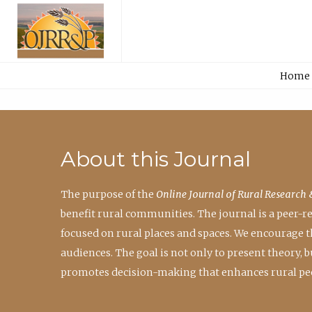
Home
About this Journal
The purpose of the
Online Journal of Rural Research 
benefit rural communities. The journal is a peer-
focused on rural places and spaces. We encourage 
audiences. The goal is not only to present theory,
promotes decision-making that enhances rural peo