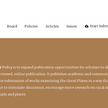
Start Subm
Board
Policies
Articles
Issues
& Policy
is to expand publication opportunities for scholars to d
reviewed, online publication. It publishes academic and communi
the submission of works examining the Great Plains in a way th
 but to stimulate discussion, encourage more research on rural i
ple and places.