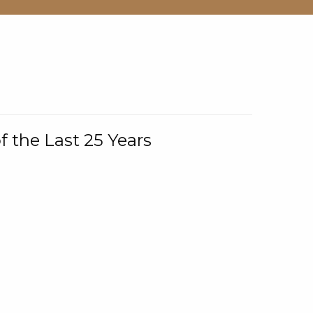
f the Last 25 Years