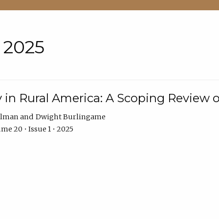
• 2025
 in Rural America: A Scoping Review o
hlman
Dwight Burlingame
me 20 • Issue 1 • 2025