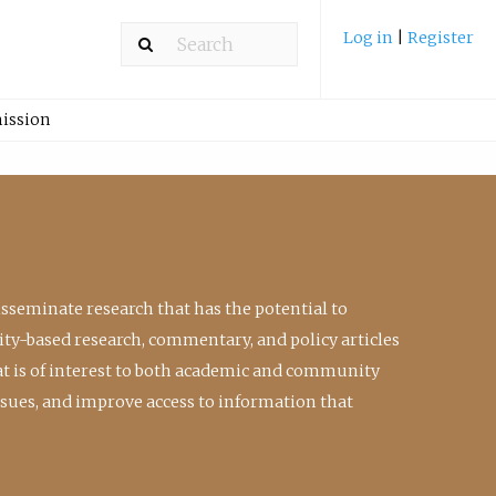
Log in
|
Register
ission
isseminate research that has the potential to
ty-based research, commentary, and policy articles
at is of interest to both academic and community
ssues, and improve access to information that