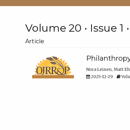
Volume 20 • Issue 1 
Article
Philanthropy
Nora Leinen
Matt E
2025-12-29
Volu