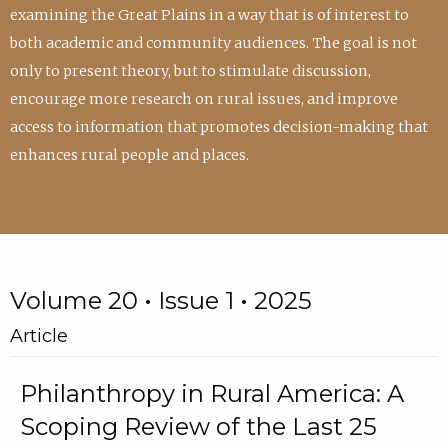
examining the Great Plains in a way that is of interest to
both academic and community audiences. The goal is not
only to present theory, but to stimulate discussion,
encourage more research on rural issues, and improve
access to information that promotes decision-making that
enhances rural people and places.
Volume 20 • Issue 1 • 2025
Article
Philanthropy in Rural America: A
Scoping Review of the Last 25