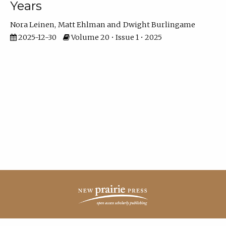
Years
Nora Leinen
Matt Ehlman
Dwight Burlingame
2025-12-30
Volume 20 • Issue 1 • 2025