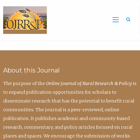
Sea
About this Journal
The purpose of the
Online Journal of Rural Research & Policy
is
to expand publication opportunities for scholars to
disseminate research that has the potential to benefit rural
communities. The journal is a peer-reviewed, online
publication. It publishes academic and community-based
research, commentary, and policy articles focused on rural
places and spaces. We encourage the submission of works