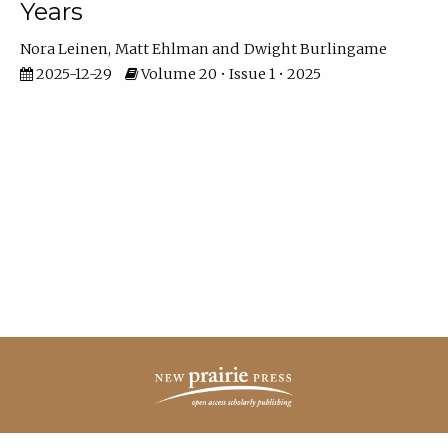
Years
Nora Leinen
Matt Ehlman
Dwight Burlingame
2025-12-29
Volume 20 • Issue 1 • 2025