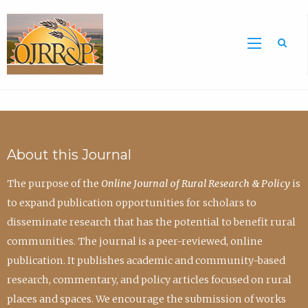
Sea
About this Journal
The purpose of the
Online Journal of Rural Research & Policy
is
to expand publication opportunities for scholars to
disseminate research that has the potential to benefit rural
communities. The journal is a peer-reviewed, online
publication. It publishes academic and community-based
research, commentary, and policy articles focused on rural
places and spaces. We encourage the submission of works