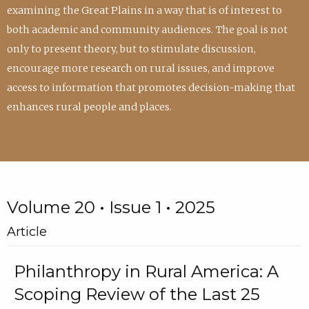
examining the Great Plains in a way that is of interest to
both academic and community audiences. The goal is not
only to present theory, but to stimulate discussion,
encourage more research on rural issues, and improve
access to information that promotes decision-making that
enhances rural people and places.
Volume 20 • Issue 1 • 2025
Article
Philanthropy in Rural America: A
Scoping Review of the Last 25