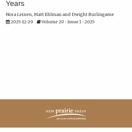
Years
Nora Leinen
Matt Ehlman
Dwight Burlingame
2025-12-29
Volume 20 • Issue 1 • 2025