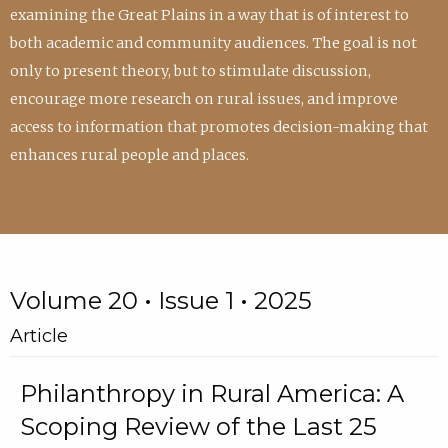
examining the Great Plains in a way that is of interest to
both academic and community audiences. The goal is not
only to present theory, but to stimulate discussion,
encourage more research on rural issues, and improve
access to information that promotes decision-making that
enhances rural people and places.
Volume 20 • Issue 1 • 2025
Article
Philanthropy in Rural America: A
Scoping Review of the Last 25