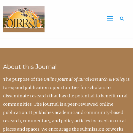
Sea
About this Journal
The purpose of the
Online Journal of Rural Research & Policy
is
to expand publication opportunities for scholars to
disseminate research that has the potential to benefit rural
communities. The journal is a peer-reviewed, online
publication. It publishes academic and community-based
research, commentary, and policy articles focused on rural
places and spaces. We encourage the submission of works