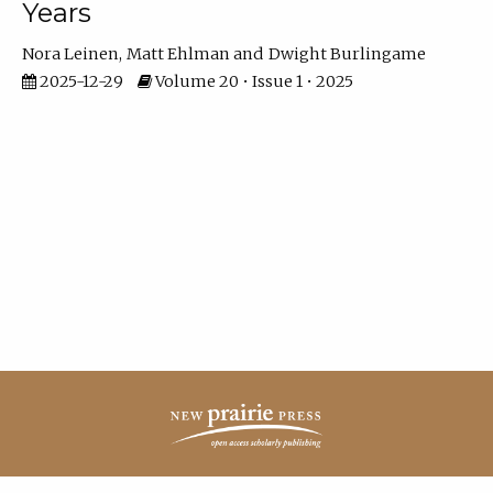
Years
Nora Leinen
Matt Ehlman
Dwight Burlingame
2025-12-29
Volume 20 • Issue 1 • 2025