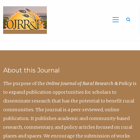
Sea
About this Journal
The purpose of the
Online Journal of Rural Research & Policy
is
to expand publication opportunities for scholars to
disseminate research that has the potential to benefit rural
communities. The journal is a peer-reviewed, online
publication. It publishes academic and community-based
research, commentary, and policy articles focused on rural
places and spaces. We encourage the submission of works