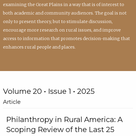
examining the Great Plains in a way that is of interest to
both academic and community audiences. The goal is not
only to present theory, but to stimulate discussion,
encourage more research on rural issues, and improve
access to information that promotes decision-making that
enhances rural people and places.
Volume 20 • Issue 1 • 2025
Article
Philanthropy in Rural America: A
Scoping Review of the Last 25