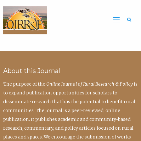
Sea
About this Journal
The purpose of the
Online Journal of Rural Research & Policy
is
to expand publication opportunities for scholars to
disseminate research that has the potential to benefit rural
communities. The journal is a peer-reviewed, online
publication. It publishes academic and community-based
research, commentary, and policy articles focused on rural
places and spaces. We encourage the submission of works