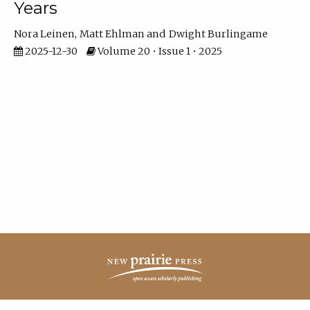
Years
Nora Leinen
Matt Ehlman
Dwight Burlingame
2025-12-30
Volume 20 • Issue 1 • 2025