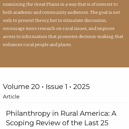
examining the Great Plains in a way that is of interest to
both academic and community audiences. The goal is not
only to present theory, but to stimulate discussion,
encourage more research on rural issues, and improve
access to information that promotes decision-making that
enhances rural people and places.
Volume 20 • Issue 1 • 2025
Article
Philanthropy in Rural America: A
Scoping Review of the Last 25