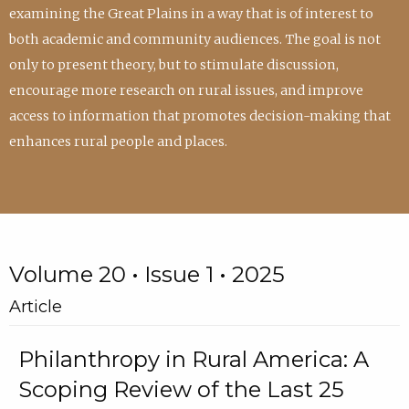
examining the Great Plains in a way that is of interest to
both academic and community audiences. The goal is not
only to present theory, but to stimulate discussion,
encourage more research on rural issues, and improve
access to information that promotes decision-making that
enhances rural people and places.
Volume 20 • Issue 1 • 2025
Article
Philanthropy in Rural America: A
Scoping Review of the Last 25