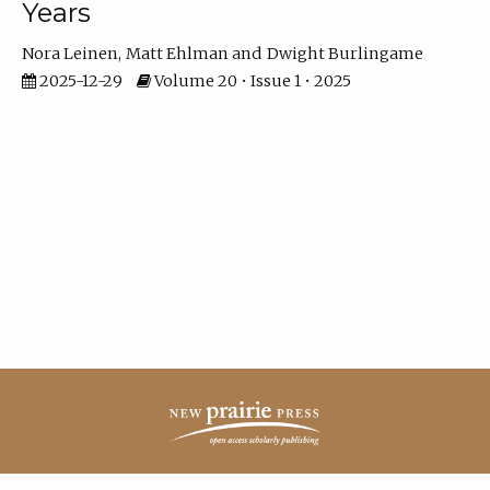
Years
Nora Leinen
Matt Ehlman
Dwight Burlingame
2025-12-29
Volume 20 • Issue 1 • 2025