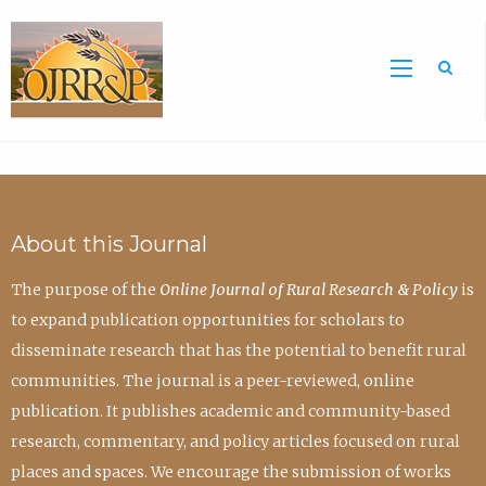
Sea
About this Journal
The purpose of the
Online Journal of Rural Research & Policy
is
to expand publication opportunities for scholars to
disseminate research that has the potential to benefit rural
communities. The journal is a peer-reviewed, online
publication. It publishes academic and community-based
research, commentary, and policy articles focused on rural
places and spaces. We encourage the submission of works