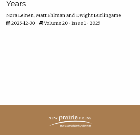
Years
Nora Leinen
Matt Ehlman
Dwight Burlingame
2025-12-30
Volume 20 • Issue 1 • 2025