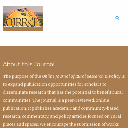
Sea
About this Journal
The purpose of the
Online Journal of Rural Research & Policy
is
to expand publication opportunities for scholars to
disseminate research that has the potential to benefit rural
communities. The journal is a peer-reviewed, online
publication. It publishes academic and community-based
research, commentary, and policy articles focused on rural
places and spaces. We encourage the submission of works