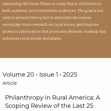
examining the Great Plains in a way that is of interest to
both academic and community audiences. The goal is not
only to present theory, but to stimulate discussion,
encourage more research on rural issues, and improve
access to information that promotes decision-making that
enhances rural people and places.
Volume 20 • Issue 1 • 2025
Article
Philanthropy in Rural America: A
Scoping Review of the Last 25