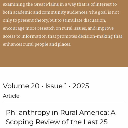
examining the Great Plains in a way that is of interest to
both academic and community audiences. The goal is not
only to present theory, but to stimulate discussion,
encourage more research on rural issues, and improve
access to information that promotes decision-making that
enhances rural people and places.
Volume 20 • Issue 1 • 2025
Article
Philanthropy in Rural America: A
Scoping Review of the Last 25