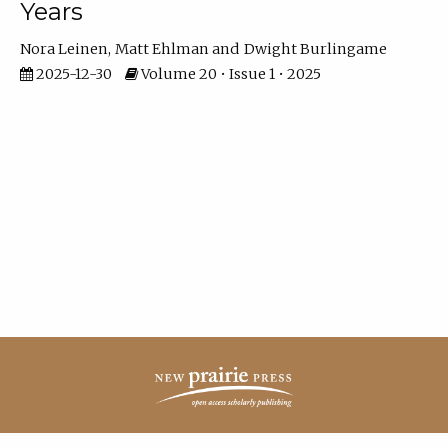
Years
Nora Leinen
Matt Ehlman
Dwight Burlingame
2025-12-30
Volume 20 • Issue 1 • 2025