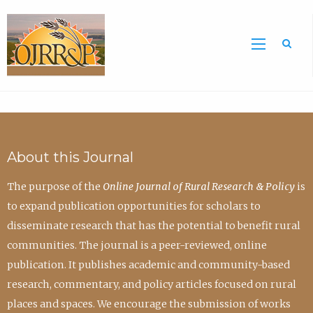
Sea
About this Journal
The purpose of the
Online Journal of Rural Research & Policy
is
to expand publication opportunities for scholars to
disseminate research that has the potential to benefit rural
communities. The journal is a peer-reviewed, online
publication. It publishes academic and community-based
research, commentary, and policy articles focused on rural
places and spaces. We encourage the submission of works