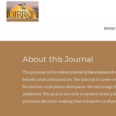
Home
About this Journal
The purpose of the
Online Journal of Rural Research 
benefit rural communities. The journal is a peer-
focused on rural places and spaces. We encourage 
audiences. The goal is not only to present theory,
promotes decision-making that enhances rural peo