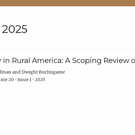
• 2025
 in Rural America: A Scoping Review o
hlman
Dwight Burlingame
me 20 • Issue 1 • 2025