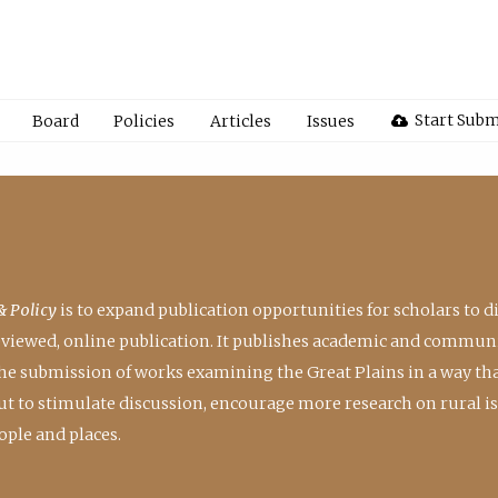
Start Subm
Board
Policies
Articles
Issues
& Policy
is to expand publication opportunities for scholars to d
reviewed, online publication. It publishes academic and communi
the submission of works examining the Great Plains in a way th
 but to stimulate discussion, encourage more research on rural i
ple and places.