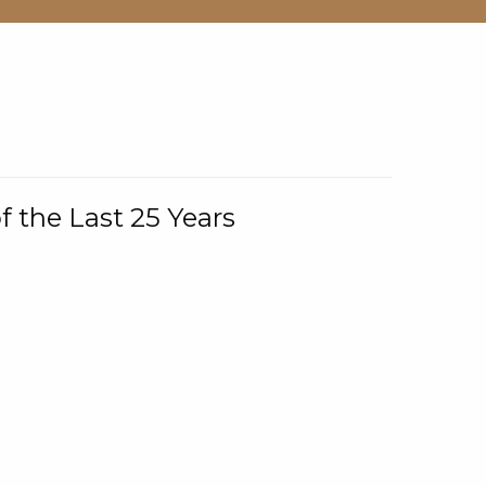
f the Last 25 Years