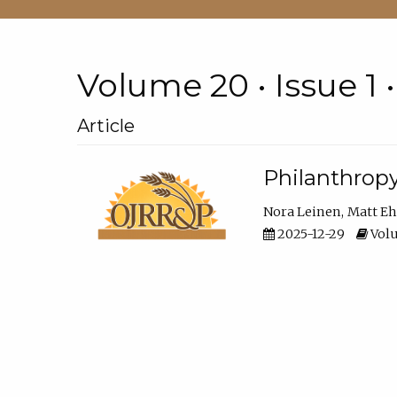
Volume 20 • Issue 1 
Article
Philanthropy
Nora Leinen
Matt E
2025-12-29
Volu