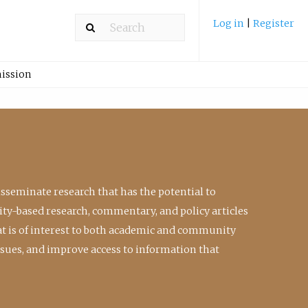
Log in
|
Register
ission
isseminate research that has the potential to
ty-based research, commentary, and policy articles
at is of interest to both academic and community
ssues, and improve access to information that