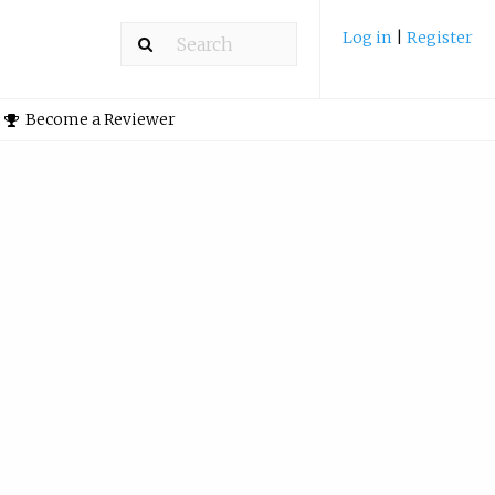
Log in
|
Register
Become a Reviewer