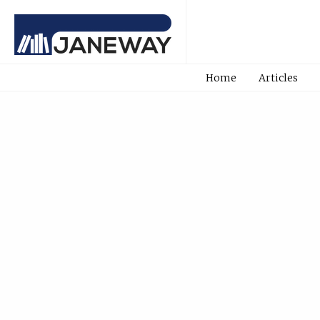
Home
Articles