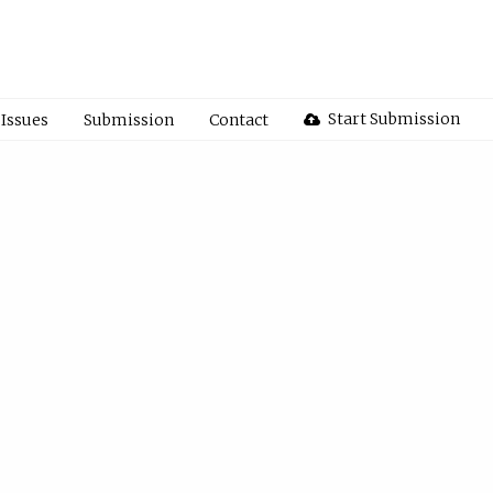
Start Submission
Issues
Submission
Contact