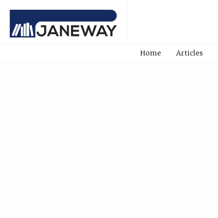
Home
Articles