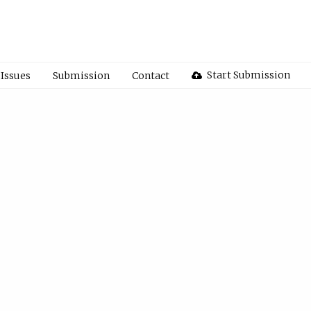
Start Submission
Issues
Submission
Contact