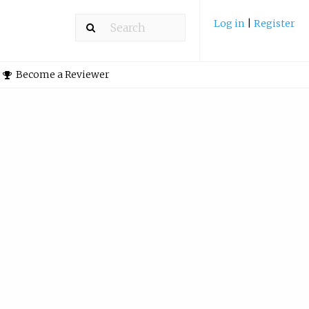
Log in
|
Register
Become a Reviewer