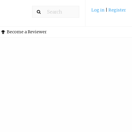
Log in
|
Register
Become a Reviewer