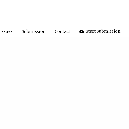
Start Submission
Issues
Submission
Contact