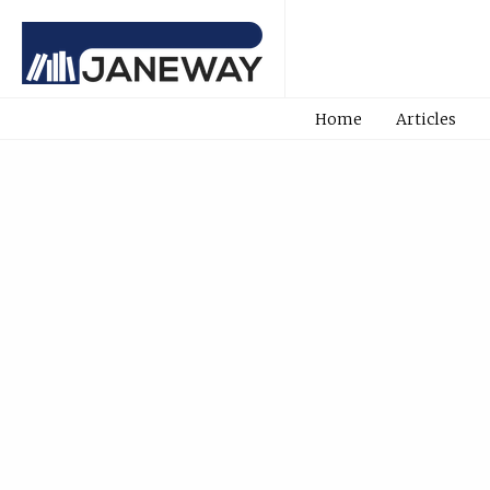
Home
Articles