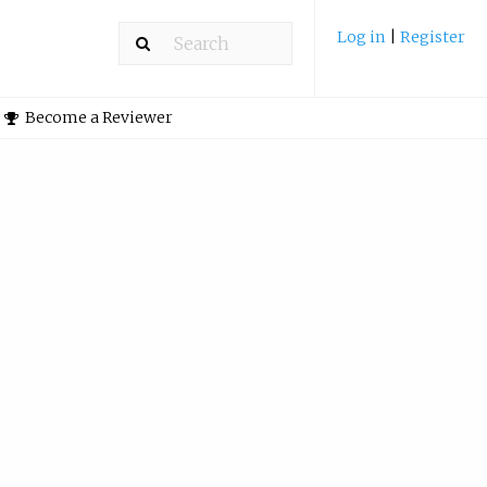
Log in
|
Register
Become a Reviewer