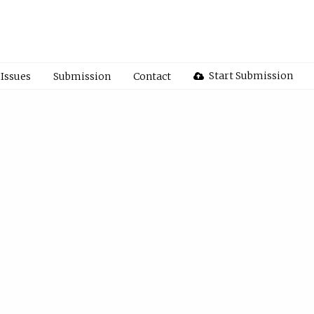
Start Submission
Issues
Submission
Contact