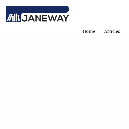
Home
Articles