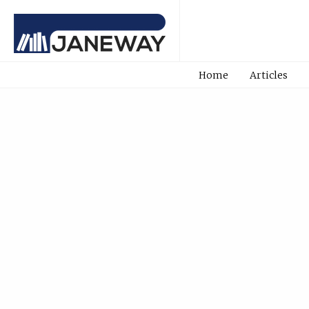
Home
Articles