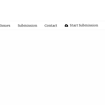
Start Submission
Issues
Submission
Contact