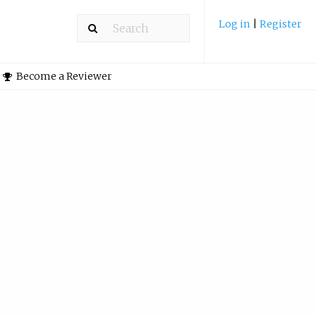
Log in
|
Register
Become a Reviewer