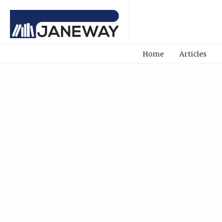
Home
Articles