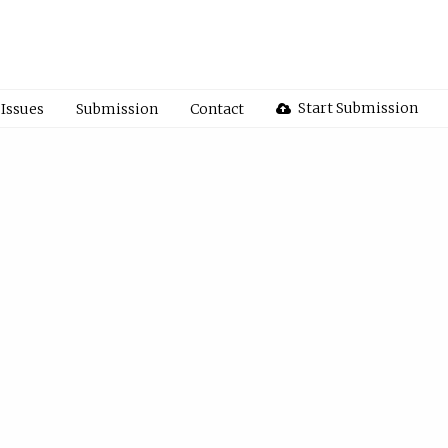
Start Submission
Issues
Submission
Contact