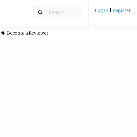
Log in
|
Register
Become a Reviewer