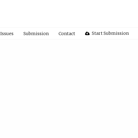
Start Submission
Issues
Submission
Contact