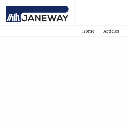
Home
Articles