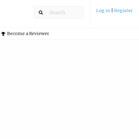
Log in
|
Register
Become a Reviewer