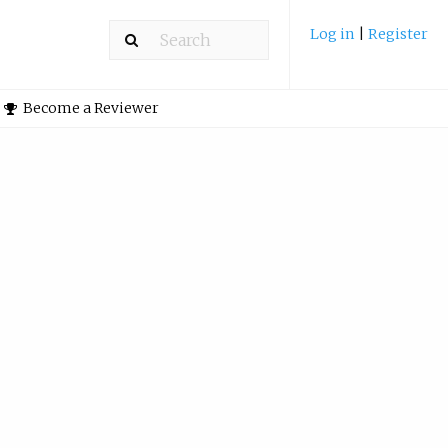
Log in
|
Register
Become a Reviewer