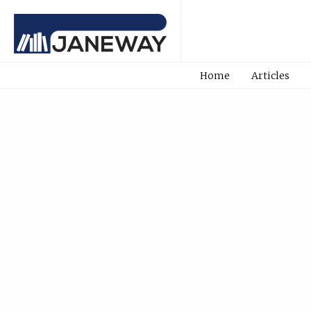
Home
Articles