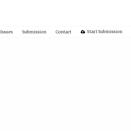
Start Submission
Issues
Submission
Contact