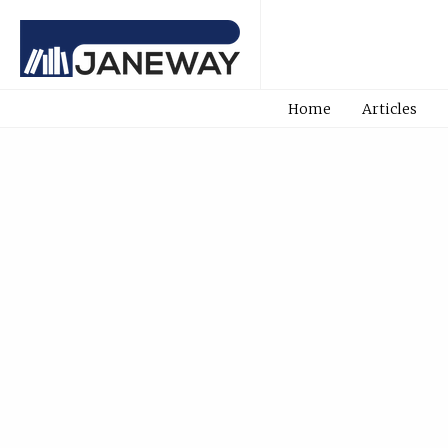
Home
Articles