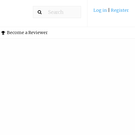
Log in
|
Register
Become a Reviewer