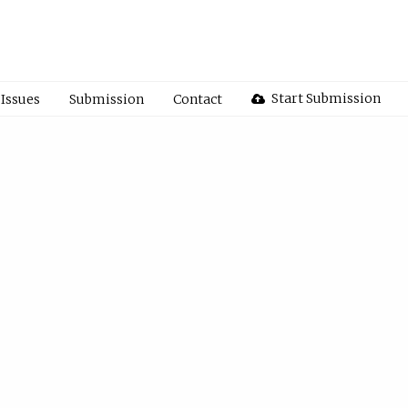
Start Submission
Issues
Submission
Contact