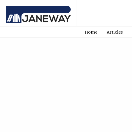
Home
Articles