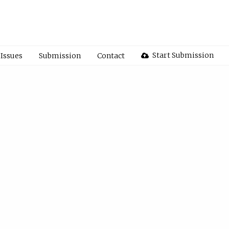
Start Submission
Issues
Submission
Contact