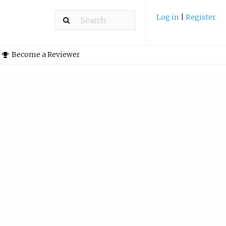
Log in
|
Register
Become a Reviewer