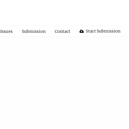
Start Submission
Issues
Submission
Contact