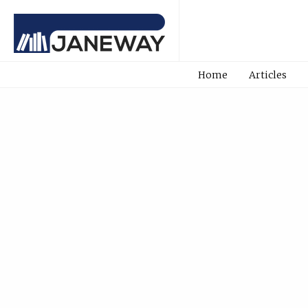
Home
Articles