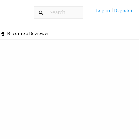
Log in
|
Register
Become a Reviewer