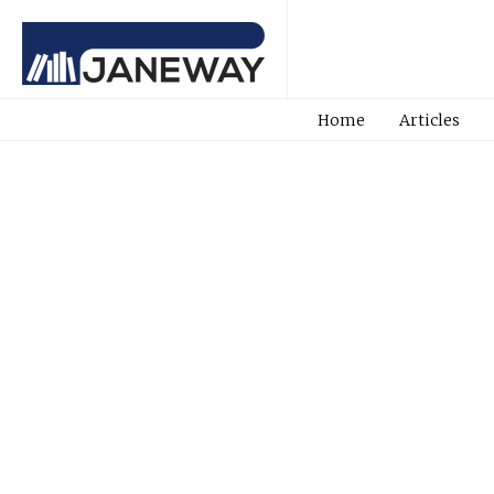
Home
Articles