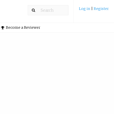
Log in
|
Register
Become a Reviewer