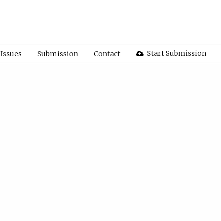
Start Submission
Issues
Submission
Contact