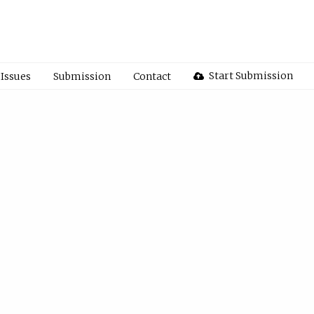
Start Submission
Issues
Submission
Contact