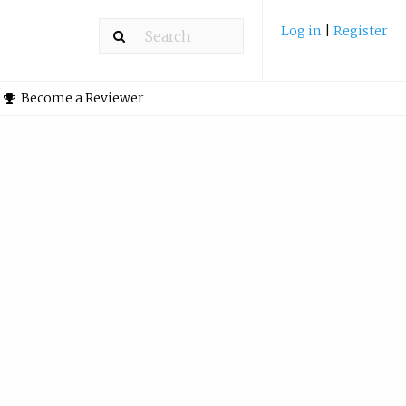
Log in
|
Register
Become a Reviewer