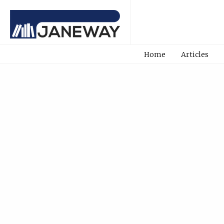
Home
Articles