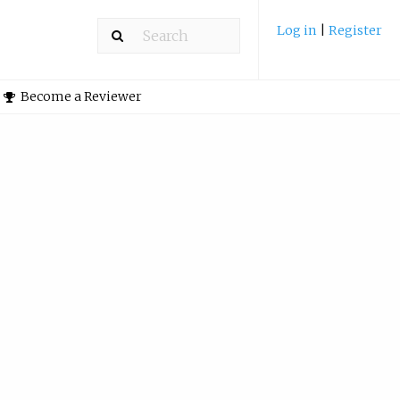
Log in
|
Register
Become a Reviewer