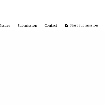
Start Submission
Issues
Submission
Contact