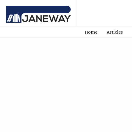
Home
Articles