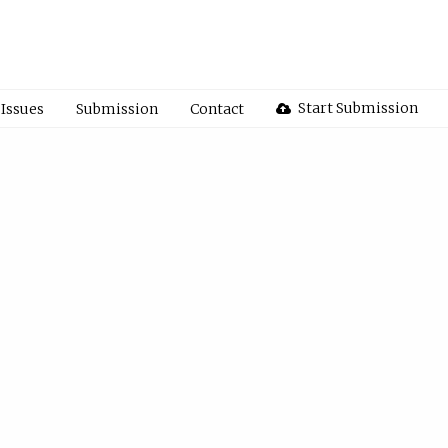
Start Submission
Issues
Submission
Contact