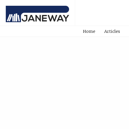
Home
Articles