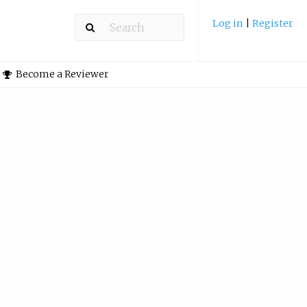
Log in
|
Register
Become a Reviewer