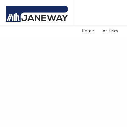
Home
Articles