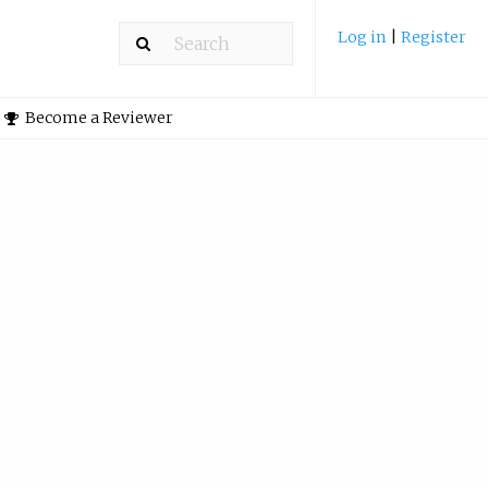
Log in
|
Register
Become a Reviewer