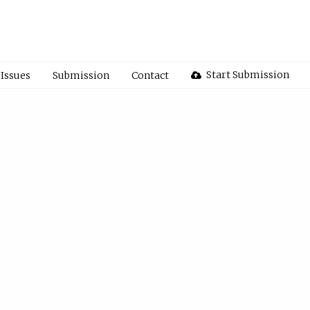
Start Submission
Issues
Submission
Contact