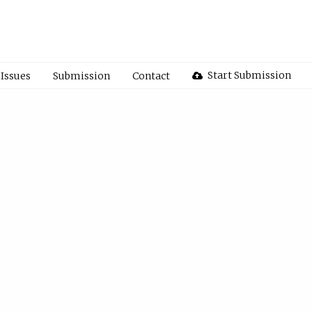
Start Submission
Issues
Submission
Contact