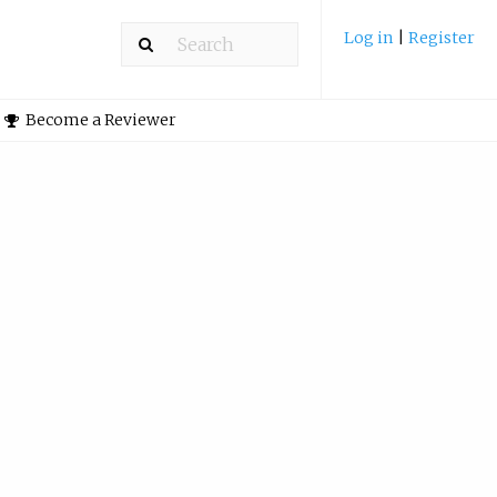
Log in
|
Register
Become a Reviewer