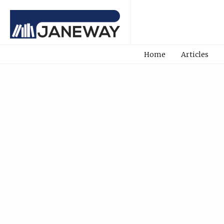
Home
Articles