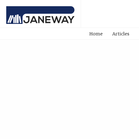
Home
Articles