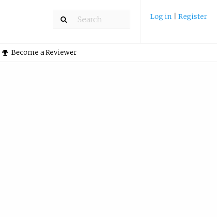
Log in
|
Register
Become a Reviewer