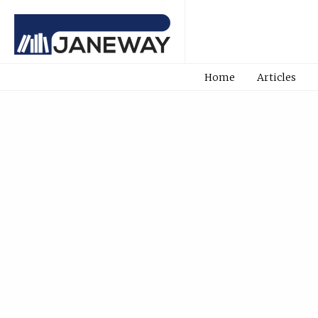
Home
Articles