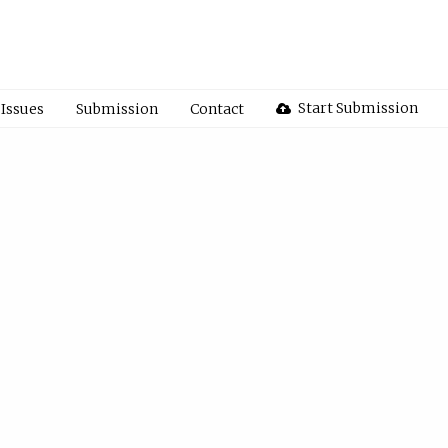
Start Submission
Issues
Submission
Contact