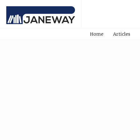
Home
Articles