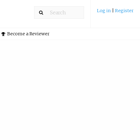
Log in
|
Register
Become a Reviewer