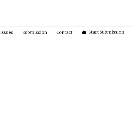
Start Submission
Issues
Submission
Contact