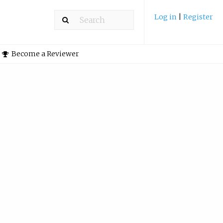
Log in
|
Register
Become a Reviewer