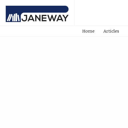
Home
Articles