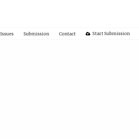
Start Submission
Issues
Submission
Contact