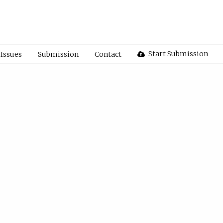
Start Submission
Issues
Submission
Contact