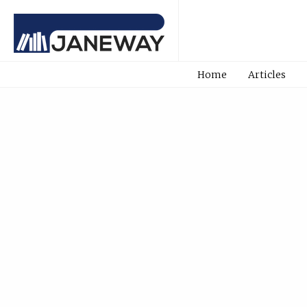
Home
Articles