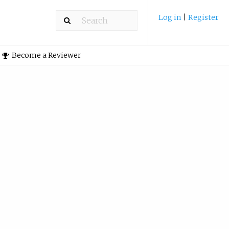
Log in
|
Register
Become a Reviewer