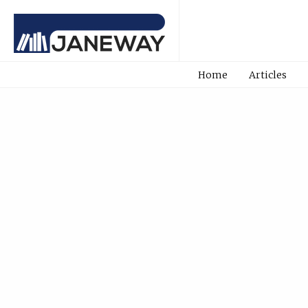
Home
Articles