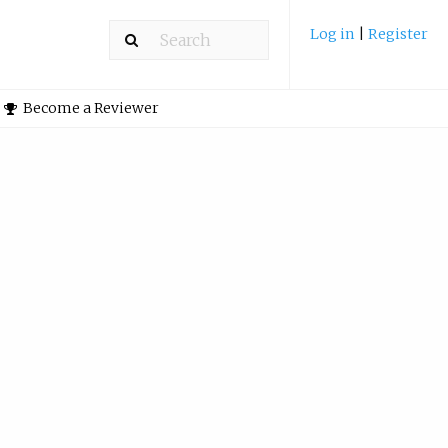
Log in
|
Register
Become a Reviewer