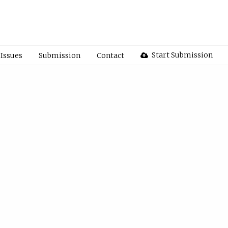
Start Submission
Issues
Submission
Contact