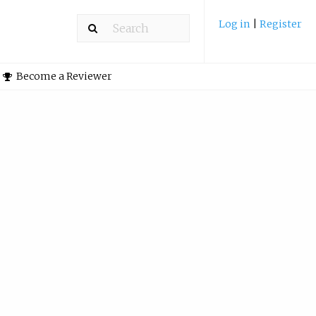
Log in
|
Register
Become a Reviewer