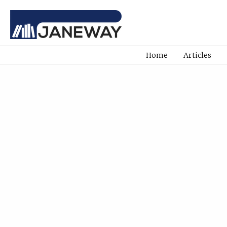
Home
Articles