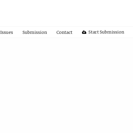
Start Submission
Issues
Submission
Contact