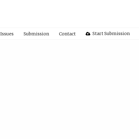
Start Submission
Issues
Submission
Contact