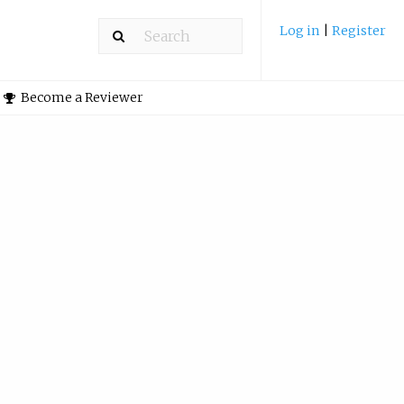
Log in
|
Register
Become a Reviewer