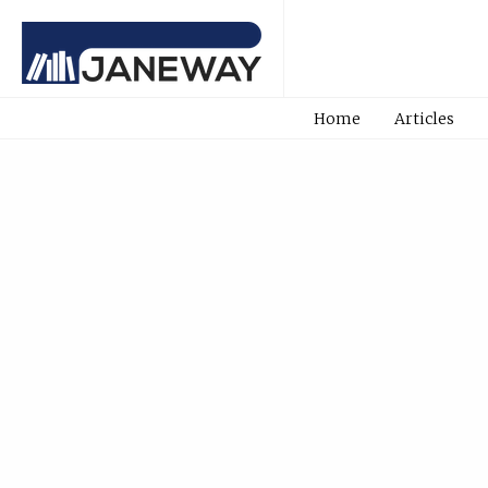
Home
Articles