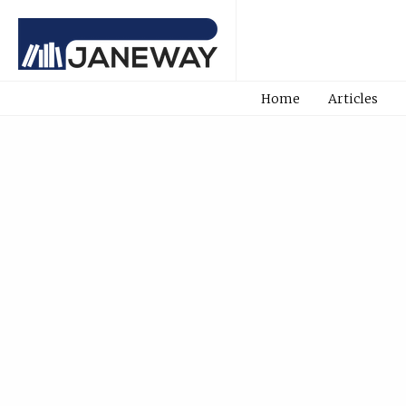
Home
Articles