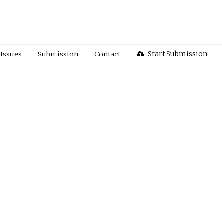
Start Submission
Issues
Submission
Contact