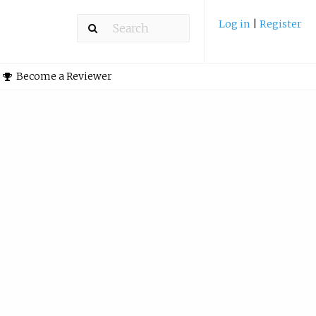
Log in
|
Register
Become a Reviewer