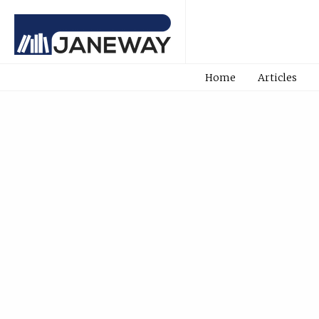
Home
Articles