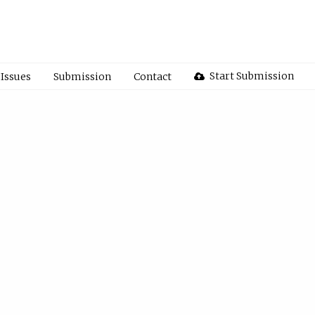
Start Submission
Issues
Submission
Contact