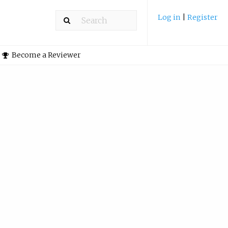
Log in
|
Register
Become a Reviewer