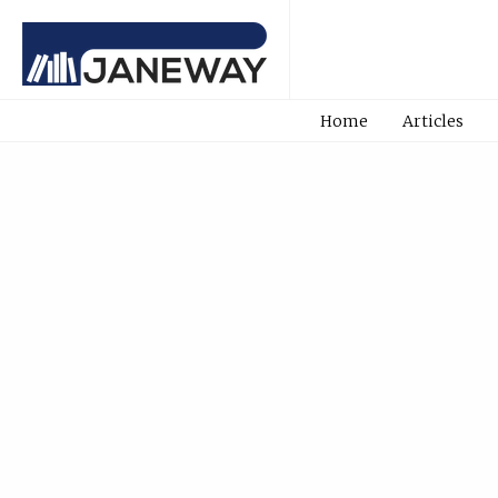
Home
Articles