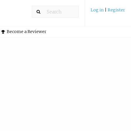
Log in
|
Register
Become a Reviewer