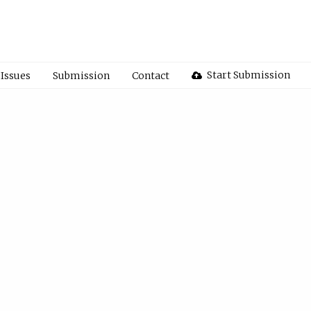
Start Submission
Issues
Submission
Contact