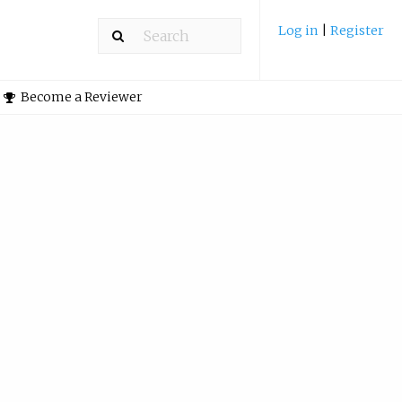
Log in
|
Register
Become a Reviewer