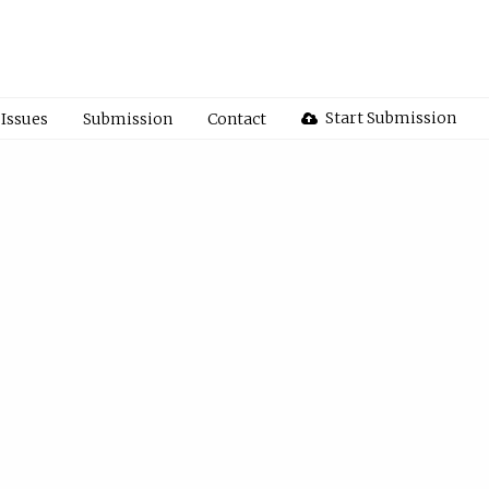
Start Submission
Issues
Submission
Contact