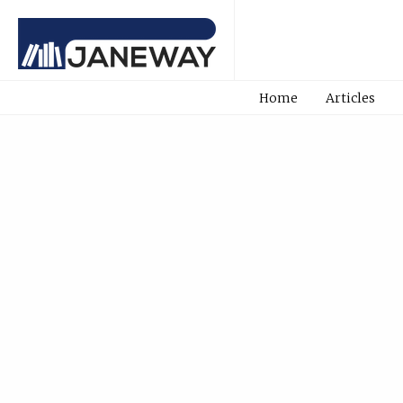
Home
Articles