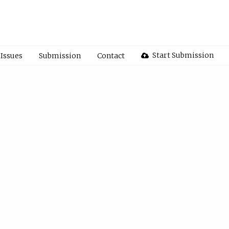
Start Submission
Issues
Submission
Contact