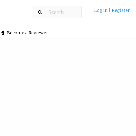
Log in
|
Register
Become a Reviewer