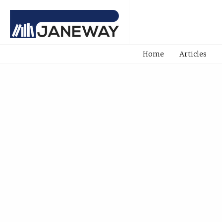
Home
Articles