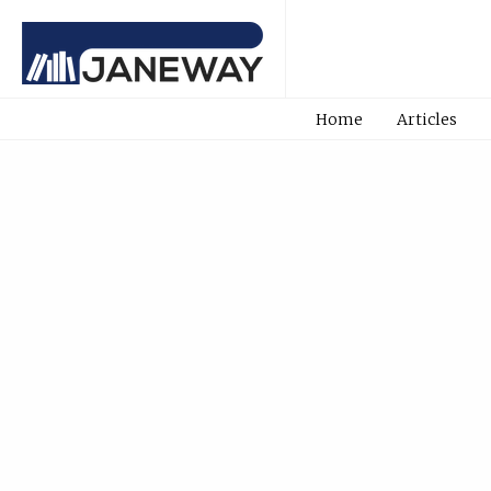
Home
Articles