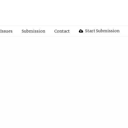
Start Submission
Issues
Submission
Contact