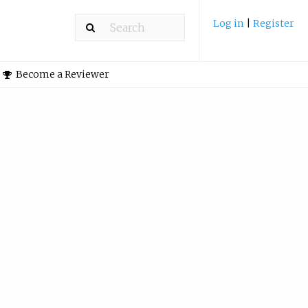
Log in
|
Register
Become a Reviewer