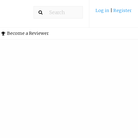
Log in
|
Register
Become a Reviewer