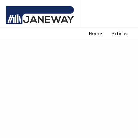
Home
Articles