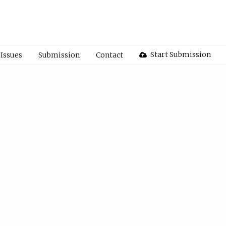
Start Submission
Issues
Submission
Contact