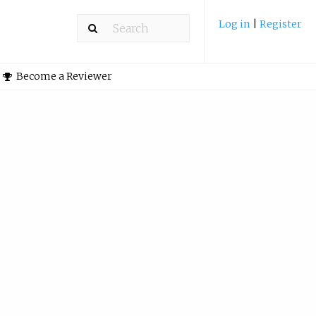
Log in
|
Register
Become a Reviewer