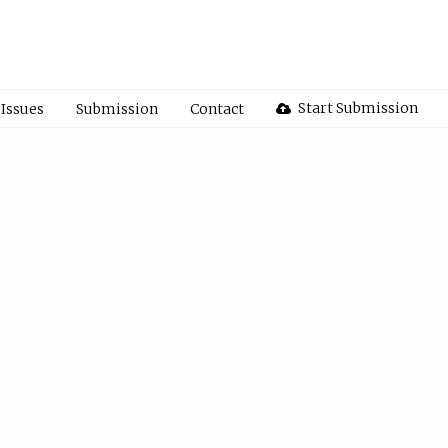
Start Submission
Issues
Submission
Contact